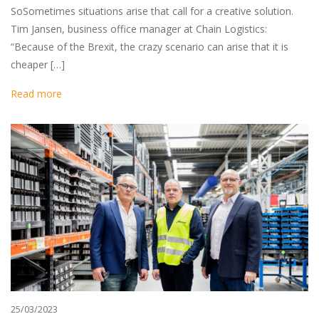
SoSometimes situations arise that call for a creative solution.
Tim Jansen, business office manager at Chain Logistics:
“Because of the Brexit, the crazy scenario can arise that it is
cheaper […]
Read more
25/03/2023