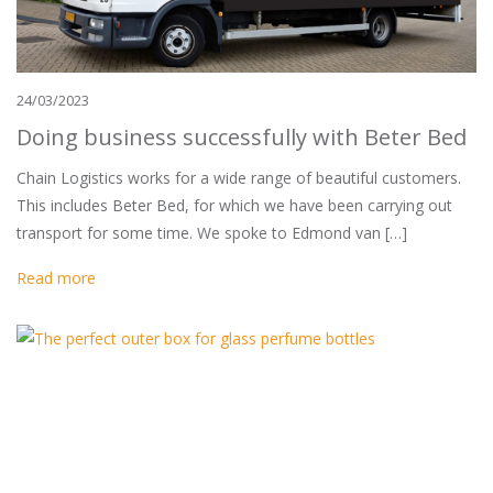
24/03/2023
Doing business successfully with Beter Bed
Chain Logistics works for a wide range of beautiful customers.
This includes Beter Bed, for which we have been carrying out
transport for some time. We spoke to Edmond van […]
Read more