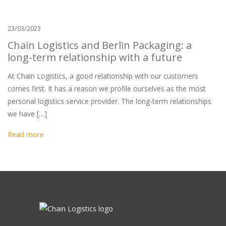
23/03/2023
Chain Logistics and Berlin Packaging: a
long-term relationship with a future
At Chain Logistics, a good relationship with our customers
comes first. It has a reason we profile ourselves as the most
personal logistics service provider. The long-term relationships
we have […]
Read more