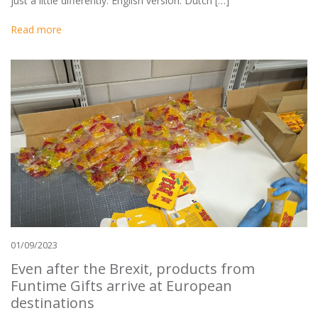
just a little differently. English version: Dutch […]
Read more
01/09/2023
Even after the Brexit, products from
Funtime Gifts arrive at European
destinations