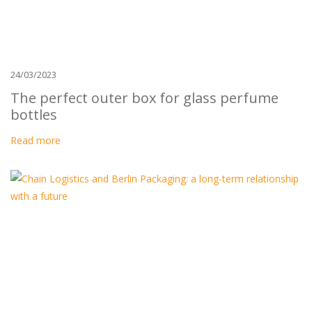
24/03/2023
The perfect outer box for glass perfume
bottles
Read more