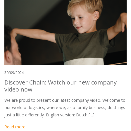
30/09/2024
Discover Chain: Watch our new company
video now!
We are proud to present our latest company video. Welcome to
our world of logistics, where we, as a family business, do things
just a little differently. English version: Dutch […]
Read more