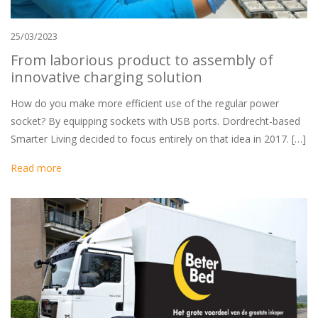
25/03/2023
From laborious product to assembly of
innovative charging solution
How do you make more efficient use of the regular power
socket? By equipping sockets with USB ports. Dordrecht-based
Smarter Living decided to focus entirely on that idea in 2017. […]
Read more