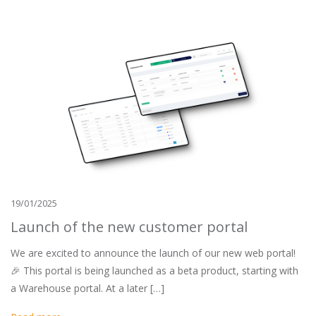
19/01/2025
Launch of the new customer portal
We are excited to announce the launch of our new web portal!
🎉 This portal is being launched as a beta product, starting with
a Warehouse portal. At a later […]