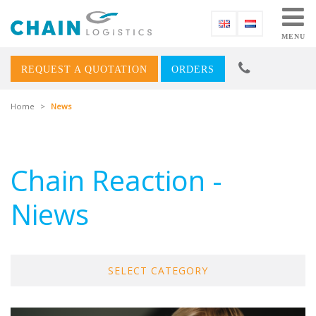
MENU
REQUEST A QUOTATION
ORDERS
Home
>
News
Chain Reaction -
Niews
SELECT CATEGORY