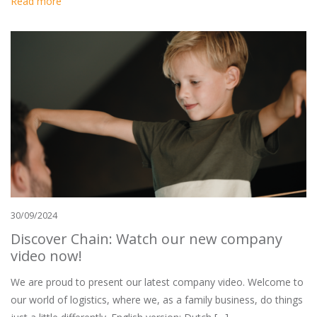
Read more
30/09/2024
Discover Chain: Watch our new company
video now!
We are proud to present our latest company video. Welcome to
our world of logistics, where we, as a family business, do things