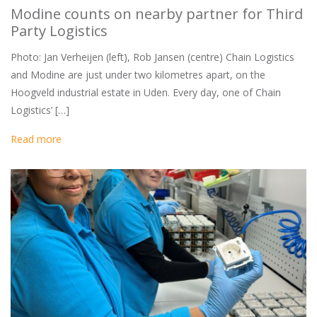
Modine counts on nearby partner for Third
Party Logistics
Photo: Jan Verheijen (left), Rob Jansen (centre) Chain Logistics
and Modine are just under two kilometres apart, on the
Hoogveld industrial estate in Uden. Every day, one of Chain
Logistics’ […]
Read more