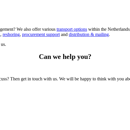
gement? We also offer various
transport options
within the Netherlands,
g
,
reshoring
,
procurement support
and
distribution & mailing
.
us.
Can we help you?
scuss? Then get in touch with us. We will be happy to think with you abo