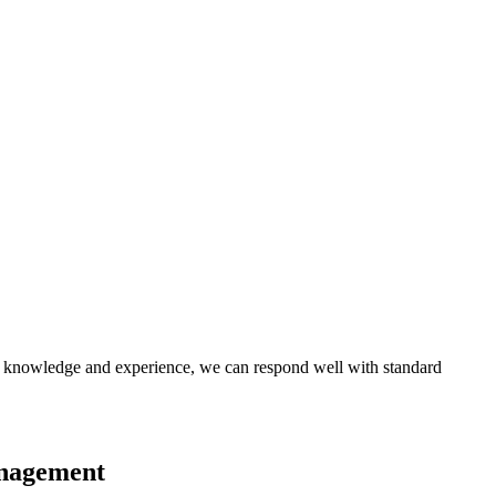
 of knowledge and experience, we can respond well with standard
anagement