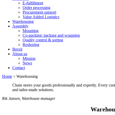
E-fulfillment
Order processing
Procurement support
Value Added Logistics
Warehousing
Assembly
Mounting
Co-packing: packing and wrapping
Quality control & sorting
Reshoring
Brexit
About us
Mission
News
Contact
Home
>
Warehousing
Chain stores your goods professionally and expertly. Every cus
and tailor-made solutions.
Rik Jansen, Warehouse manager
Warehous