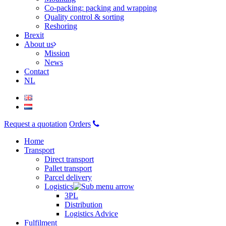
Co-packing: packing and wrapping
Quality control & sorting
Reshoring
Brexit
About us
Mission
News
Contact
NL
Request a quotation
Orders
Home
Transport
Direct transport
Pallet transport
Parcel delivery
Logistics
3PL
Distribution
Logistics Advice
Fulfilment