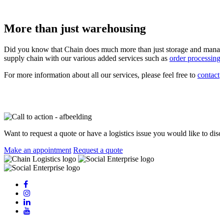
More than just warehousing
Did you know that Chain does much more than just storage and mana
supply chain with our various added services such as
order processin
For more information about all our services, please feel free to
contact
Want to request a quote or have a logistics issue you would like to di
Make an appointment
Request a quote