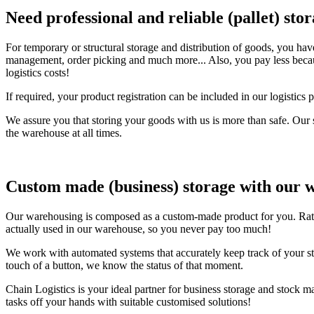
Need professional and reliable (pallet) sto
For temporary or structural storage and distribution of goods, you hav
management, order picking and much more... Also, you pay less because
logistics costs!
If required, your product registration can be included in our logist
We assure you that storing your goods with us is more than safe. Our 
the warehouse at all times.
Custom made (business) storage with our 
Our warehousing is composed as a custom-made product for you. Rates 
actually used in our warehouse, so you never pay too much!
We work with automated systems that accurately keep track of your sto
touch of a button, we know the status of that moment.
Chain Logistics is your ideal partner for business storage and stock 
tasks off your hands with suitable customised solutions!