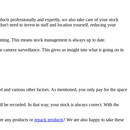
ducts professionally and expertly, we also take care of your stock
't need to invest in staff and location yourself, reducing your
unting. This means stock management is always up to date.
 camera surveillance. This gives us insight into what is going on in
d and various other factors. As mentioned, you only pay for the space
l be recorded. In that way, your stock is always correct. With the
ore any products or
repack products
? We are also happy to take these