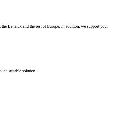
 the Benelux and the rest of Europe. In addition, we support your
ut a suitable solution.