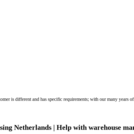
tomer is different and has specific requirements; with our many years
ing Netherlands | Help with warehouse m