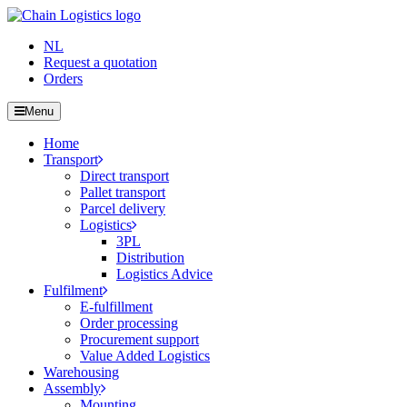
NL
Request a quotation
Orders
Menu
Home
Transport
Direct transport
Pallet transport
Parcel delivery
Logistics
3PL
Distribution
Logistics Advice
Fulfilment
E-fulfillment
Order processing
Procurement support
Value Added Logistics
Warehousing
Assembly
Mounting