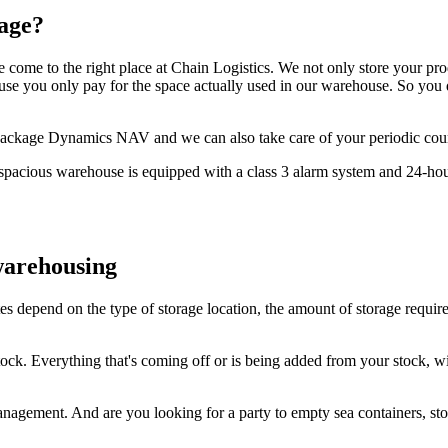
rage?
e come to the right place at Chain Logistics. We not only store your pro
 you only pay for the space actually used in our warehouse. So you don
ics package Dynamics NAV and we can also take care of your periodic co
spacious warehouse is equipped with a class 3 alarm system and 24-hour
warehousing
depend on the type of storage location, the amount of storage require
ck. Everything that's coming off or is being added from your stock, wil
management. And are you looking for a party to empty sea containers, st