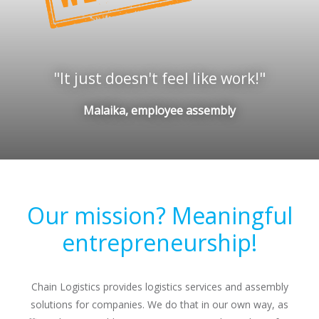
It just doesn't feel like work!
Malaika, employee assembly
Our mission? Meaningful
entrepreneurship!
Chain Logistics provides logistics services and assembly
solutions for companies. We do that in our own way, as