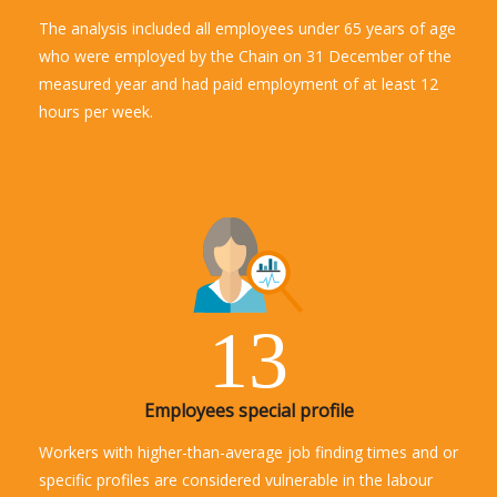
The analysis included all employees under 65 years of age
who were employed by the Chain on 31 December of the
measured year and had paid employment of at least 12
hours per week.
13
Employees special profile
Workers with higher-than-average job finding times and or
specific profiles are considered vulnerable in the labour