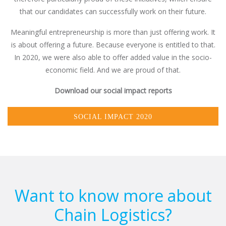
that our candidates can successfully work on their future.
Meaningful entrepreneurship is more than just offering work. It
is about offering a future. Because everyone is entitled to that.
In 2020, we were also able to offer added value in the socio-
economic field. And we are proud of that.
Download our social impact reports
SOCIAL IMPACT 2020
Want to know more about
Chain Logistics?