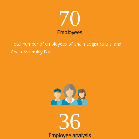
70
Employees
Total number of employees of Chain Logistics B.V. and
Chain Assembly B.V.
36
Employee analysis