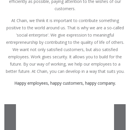
efficiently as possible, paying attention to the wishes of our
customers.
At Chain, we think it is important to contribute something
positive to the world around us. That is why we are a so-called
'social enterprise'. We give expression to meaningful
entrepreneurship by contributing to the quality of life of others.
We want not only satisfied customers, but also satisfied
employees. Work gives security. It allows you to build for the
future. By our way of working, we help our employees to a
better future. At Chain, you can develop in a way that suits you.
Happy employees, happy customers, happy company.