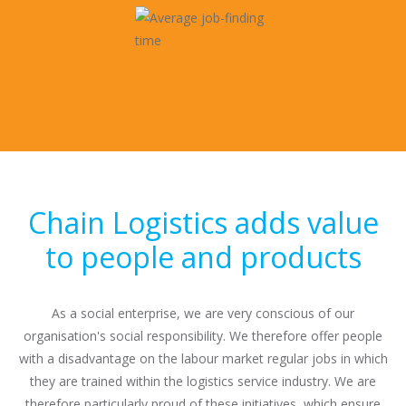
Chain Logistics adds value
to people and products
As a social enterprise, we are very conscious of our
organisation's social responsibility. We therefore offer people
with a disadvantage on the labour market regular jobs in which
they are trained within the logistics service industry. We are
therefore particularly proud of these initiatives, which ensure