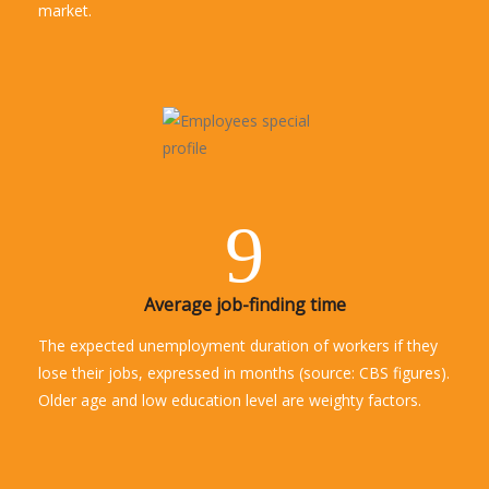
market.
9
Average job-finding time
The expected unemployment duration of workers if they
lose their jobs, expressed in months (source: CBS figures).
Older age and low education level are weighty factors.