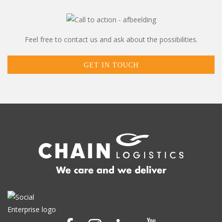
Feel free to contact us and ask about the possibilities.
GET IN TOUCH