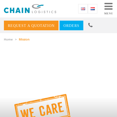
MENU
REQUEST A QUOTATION
ORDERS
Home
>
Mission