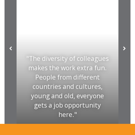
The diversity of colleagues
in
makes the work extra fun.
ut
People from different
r
countries and cultures,
em
young and old, everyone
i
n.
gets a job opportunity
here.