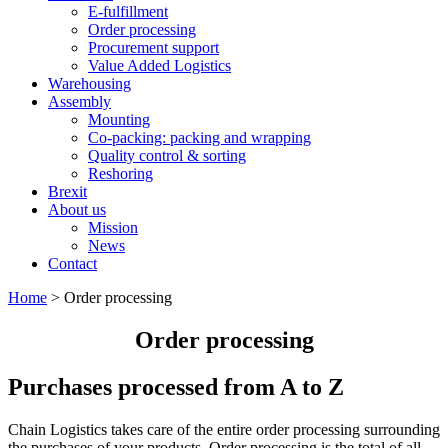
E-fulfillment
Order processing
Procurement support
Value Added Logistics
Warehousing
Assembly
Mounting
Co-packing: packing and wrapping
Quality control & sorting
Reshoring
Brexit
About us
Mission
News
Contact
Home
>
Order processing
Order processing
Purchases processed from A to Z
Chain Logistics takes care of the entire order processing surrounding
the purchases of your products. Order processing is the total of all