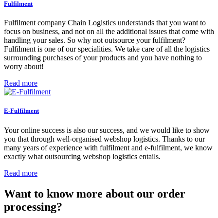
Fulfilment
Fulfilment company Chain Logistics understands that you want to
focus on business, and not on all the additional issues that come with
handling your sales. So why not outsource your fulfilment?
Fulfilment is one of our specialities. We take care of all the logistics
surrounding purchases of your products and you have nothing to
worry about!
Read more
E-Fulfilment
Your online success is also our success, and we would like to show
you that through well-organised webshop logistics. Thanks to our
many years of experience with fulfilment and e-fulfilment, we know
exactly what outsourcing webshop logistics entails.
Read more
Want to know more about our order
processing?