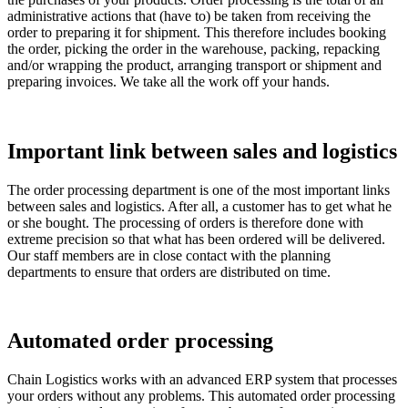
administrative actions that (have to) be taken from receiving the
order to preparing it for shipment. This therefore includes booking
the order, picking the order in the warehouse, packing, repacking
and/or wrapping the product, arranging transport or shipment and
preparing invoices. We take all the work off your hands.
Important link between sales and logistics
The order processing department is one of the most important links
between sales and logistics. After all, a customer has to get what he
or she bought. The processing of orders is therefore done with
extreme precision so that what has been ordered will be delivered.
Our staff members are in close contact with the planning
departments to ensure that orders are distributed on time.
Automated order processing
Chain Logistics works with an advanced ERP system that processes
your orders without any problems. This automated order processing