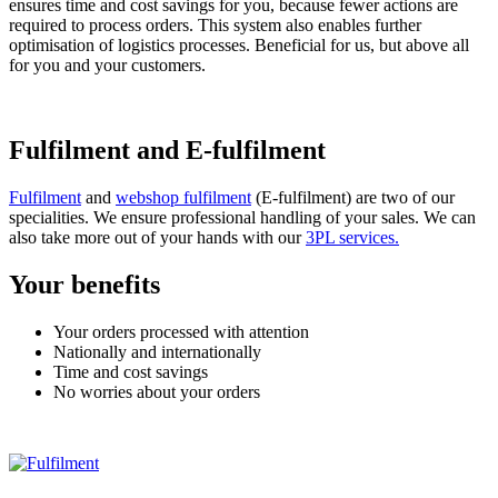
ensures time and cost savings for you, because fewer actions are
required to process orders. This system also enables further
optimisation of logistics processes. Beneficial for us, but above all
for you and your customers.
Fulfilment and E-fulfilment
Fulfilment
and
webshop fulfilment
(E-fulfilment) are two of our
specialities. We ensure professional handling of your sales. We can
also take more out of your hands with our
3PL services.
Your benefits
Your orders processed with attention
Nationally and internationally
Time and cost savings
No worries about your orders