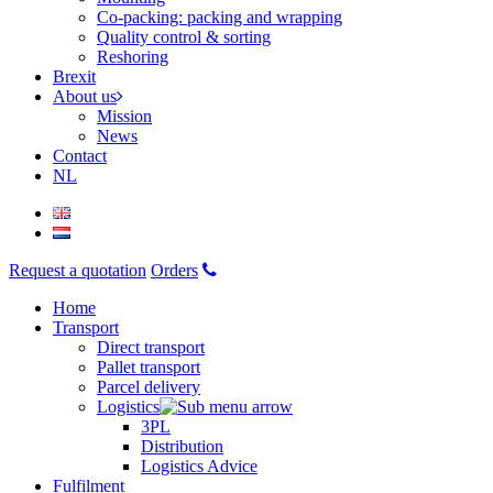
Co-packing: packing and wrapping
Quality control & sorting
Reshoring
Brexit
About us
Mission
News
Contact
NL
Request a quotation
Orders
Home
Transport
Direct transport
Pallet transport
Parcel delivery
Logistics
3PL
Distribution
Logistics Advice
Fulfilment