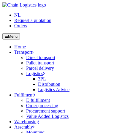
NL
Request a quotation
Orders
Menu
Home
Transport
Direct transport
Pallet transport
Parcel delivery
Logistics
3PL
Distribution
Logistics Advice
Fulfilment
E-fulfillment
Order processing
Procurement support
Value Added Logistics
Warehousing
Assembly
Mounting