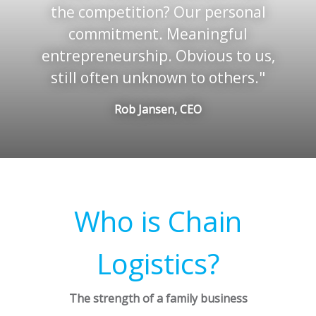
the competition? Our personal
commitment. Meaningful
entrepreneurship. Obvious to us,
still often unknown to others.
Rob Jansen, CEO
Who is Chain
Logistics?
The strength of a family business