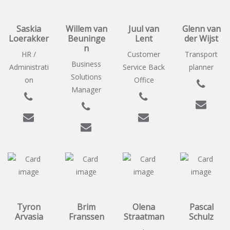
Saskia
Willem van
Juul van
Glenn van
Loerakker
Beuninge
Lent
der Wijst
n
HR /
Customer
Transport
Business
Administrati
Service Back
planner
Solutions
on
Office
Manager
Tyron
Brim
Olena
Pascal
Arvasia
Franssen
Straatman
Schulz