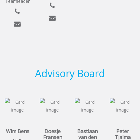
Teamleader
Advisory Board
Wim Bens
Doesje
Bastiaan
Peter
Fransen
van den
Tjalma