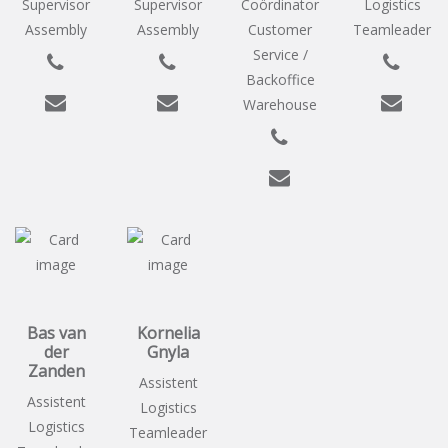
Supervisor
Supervisor
Coördinator
Logistics
Assembly
Assembly
Customer
Teamleader
Service /
Backoffice
Warehouse
Bas van
Kornelia
der
Gnyla
Zanden
Assistent
Assistent
Logistics
Logistics
Teamleader