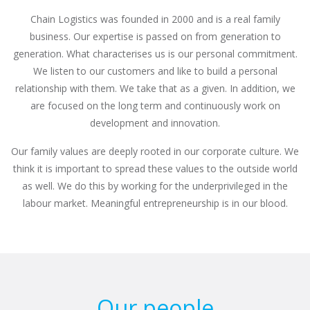
Chain Logistics was founded in 2000 and is a real family
business. Our expertise is passed on from generation to
generation. What characterises us is our personal commitment.
We listen to our customers and like to build a personal
relationship with them. We take that as a given. In addition, we
are focused on the long term and continuously work on
development and innovation.
Our family values are deeply rooted in our corporate culture. We
think it is important to spread these values to the outside world
as well. We do this by working for the underprivileged in the
labour market. Meaningful entrepreneurship is in our blood.
Our people