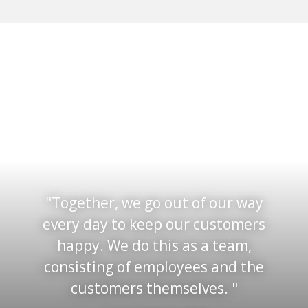
Together, we go out of our way
every day to keep our customers
happy. We do this as a team,
consisting of employees and the
customers themselves.