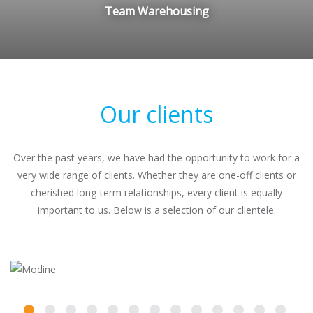
Team Warehousing
Our clients
Over the past years, we have had the opportunity to work for a
very wide range of clients. Whether they are one-off clients or
cherished long-term relationships, every client is equally
important to us. Below is a selection of our clientele.