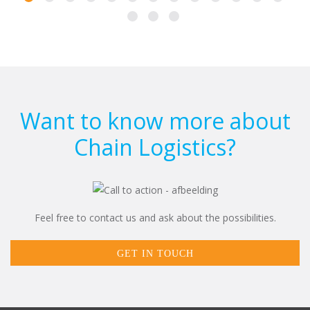
Want to know more about
Chain Logistics?
Feel free to contact us and ask about the possibilities.
GET IN TOUCH