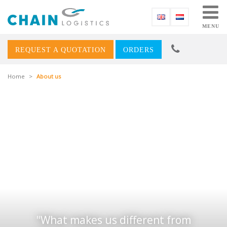
MENU
REQUEST A QUOTATION
ORDERS
Home
>
About us
What makes us different from