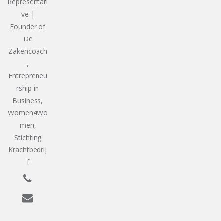
Representati
ve |
Founder of
De
Zakencoach
,
Entrepreneu
rship in
Business,
Women4Wo
men,
Stichting
Krachtbedrij
f