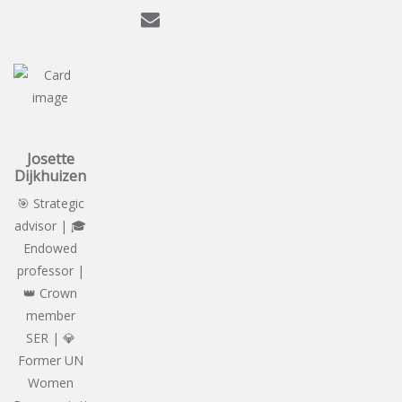
Josette
Dijkhuizen
🎯 Strategic
advisor | 🎓
Endowed
professor |
👑 Crown
member
SER | 💎
Former UN
Women