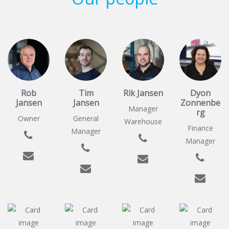
Rob
Tim
Rik Jansen
Dyon
Jansen
Jansen
Zonnenbe
Manager
rg
Owner
General
Warehouse
Finance
Manager
Manager