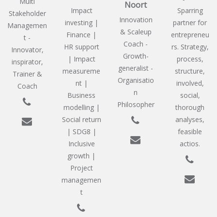
Multi
Noort
Impact
Sparring
Stakeholder
Innovation
investing |
partner for
Managemen
& Scaleup
Finance |
entrepreneu
t -
Coach -
HR support
rs. Strategy,
Innovator,
Growth-
| Impact
process,
inspirator,
generalist -
measureme
structure,
Trainer &
Organisatio
nt |
involved,
Coach
n
Business
social,
Philosopher
modelling |
thorough
Social return
analyses,
| SDG8 |
feasible
Inclusive
actios.
growth |
Project
managemen
t