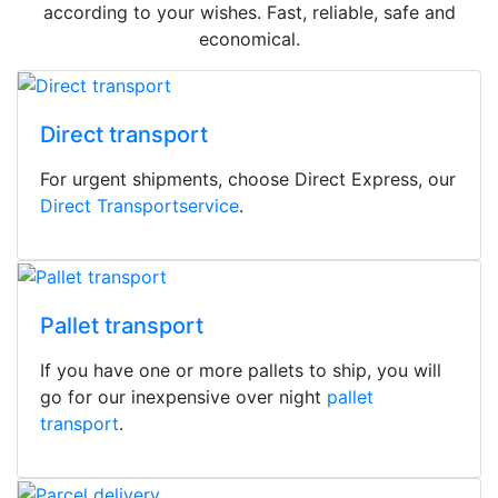
according to your wishes. Fast, reliable, safe and
economical.
Direct transport
For urgent shipments, choose Direct Express, our
Direct Transportservice
.
Pallet transport
If you have one or more pallets to ship, you will
go for our inexpensive over night
pallet
transport
.