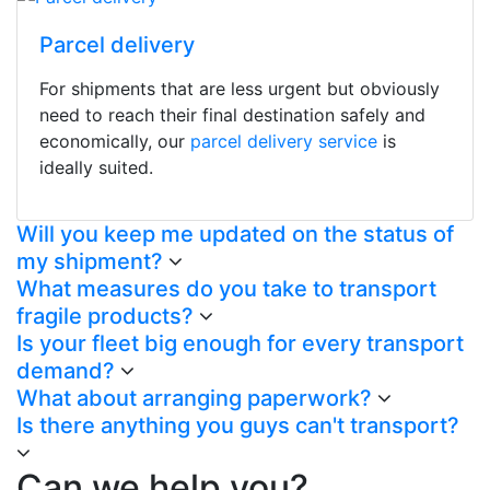
Parcel delivery
For shipments that are less urgent but obviously
need to reach their final destination safely and
economically, our
parcel delivery service
is
ideally suited.
Will you keep me updated on the status of
my shipment?
What measures do you take to transport
fragile products?
Is your fleet big enough for every transport
demand?
What about arranging paperwork?
Is there anything you guys can't transport?
Can we help you?