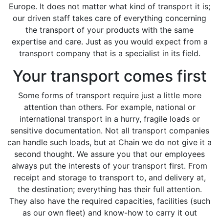
Europe. It does not matter what kind of transport it is;
our driven staff takes care of everything concerning
the transport of your products with the same
expertise and care. Just as you would expect from a
transport company that is a specialist in its field.
Your transport comes first
Some forms of transport require just a little more
attention than others. For example, national or
international transport in a hurry, fragile loads or
sensitive documentation. Not all transport companies
can handle such loads, but at Chain we do not give it a
second thought. We assure you that our employees
always put the interests of your transport first. From
receipt and storage to transport to, and delivery at,
the destination; everything has their full attention.
They also have the required capacities, facilities (such
as our own fleet) and know-how to carry it out