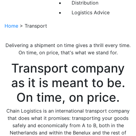
Distribution
Logistics Advice
Home
>
Transport
Delivering a shipment on time gives a thrill every time.
On time, on price, that's what we stand for.
Transport company
as it is meant to be.
On time, on price.
Chain Logistics is an international transport company
that does what it promises: transporting your goods
safely and economically from A to B, both in the
Netherlands and within the Benelux and the rest of