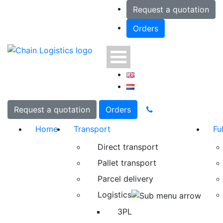
Request a quotation
Orders
Request a quotation
Orders
Home
Transport
Fu
Direct transport
Pallet transport
Parcel delivery
Logistics
3PL