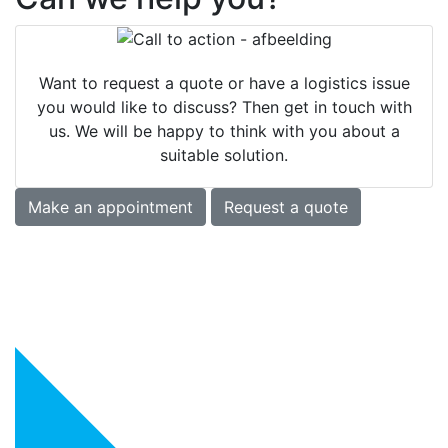
Want to request a quote or have a logistics issue
you would like to discuss? Then get in touch with
us. We will be happy to think with you about a
suitable solution.
Make an appointment
Request a quote