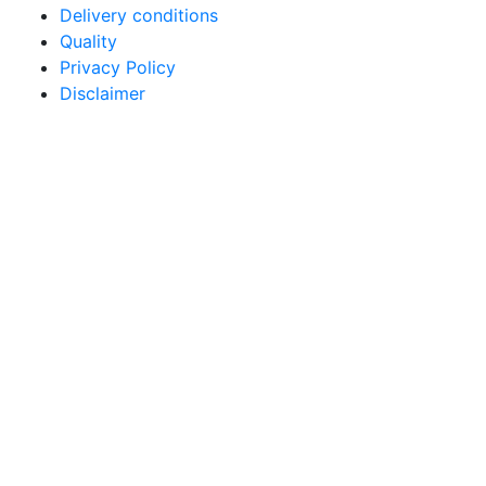
Delivery conditions
Quality
Privacy Policy
Disclaimer