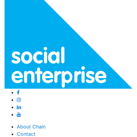
About Chain
Contact