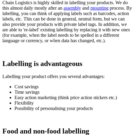
Chain Logistics is highly skilled in labelling your products. We do
this almost daily mostly after an
assembly
and
mounting
process. By
labelling, you can think of applying labels such as barcodes, action
labels, etc. This can be done in general, neutral form, but we can
also provide your products with private label tags. In addition, we
are able to 're-label' existing labelling by replacing it with new ones
(for example, when the label needs to be spelled in a different
language or currency, or when data has changed, etc.).
Labelling is advantageous
Labelling your product offers you several advantages:
Cost savings
Time savings
Easy action marketing (think price action stickers etc.)
Flexibility
Possibility of personalising your products
Food and non-food labelling