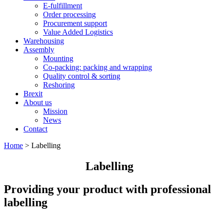
E-fulfillment
Order processing
Procurement support
Value Added Logistics
Warehousing
Assembly
Mounting
Co-packing: packing and wrapping
Quality control & sorting
Reshoring
Brexit
About us
Mission
News
Contact
Home
>
Labelling
Labelling
Providing your product with professional
labelling