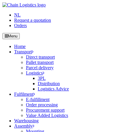
NL
Request a quotation
Orders
Menu
Home
Transport
Direct transport
Pallet transport
Parcel delivery
Logistics
3PL
Distribution
Logistics Advice
Fulfilment
E-fulfillment
Order processing
Procurement support
Value Added Logistics
Warehousing
Assembly
Mounting