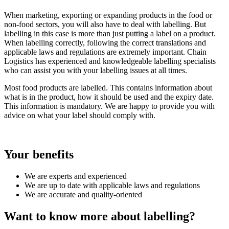
When marketing, exporting or expanding products in the food or
non-food sectors, you will also have to deal with labelling. But
labelling in this case is more than just putting a label on a product.
When labelling correctly, following the correct translations and
applicable laws and regulations are extremely important. Chain
Logistics has experienced and knowledgeable labelling specialists
who can assist you with your labelling issues at all times.
Most food products are labelled. This contains information about
what is in the product, how it should be used and the expiry date.
This information is mandatory. We are happy to provide you with
advice on what your label should comply with.
Your benefits
We are experts and experienced
We are up to date with applicable laws and regulations
We are accurate and quality-oriented
Want to know more about labelling?