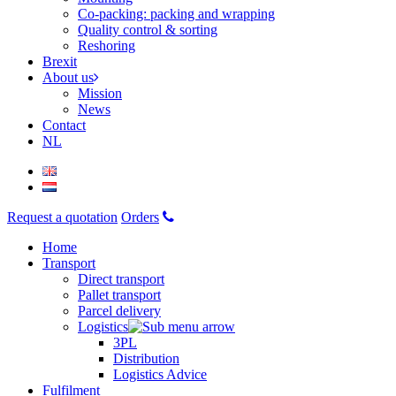
Co-packing: packing and wrapping
Quality control & sorting
Reshoring
Brexit
About us
Mission
News
Contact
NL
Request a quotation
Orders
Home
Transport
Direct transport
Pallet transport
Parcel delivery
Logistics
3PL
Distribution
Logistics Advice
Fulfilment